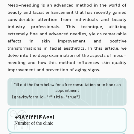
Meso-needling is an advanced method in the world of
beauty and facial enhancement that has recently gained
considerable attention from individuals and beauty
industry professionals. This technique, utilizing
extremely fine and advanced needles, yields remarkable
effects in skin improvement and positive
transformations in facial aesthetics. In this article, we
delve into the deep examination of the aspects of meso-
needling and how this method influences skin quality
improvement and prevention of aging signs.
Fill out the form below for a free consultation or to book an
appointment
[gravityform id="2" title="true"]
+982122148001
Number of the clinic