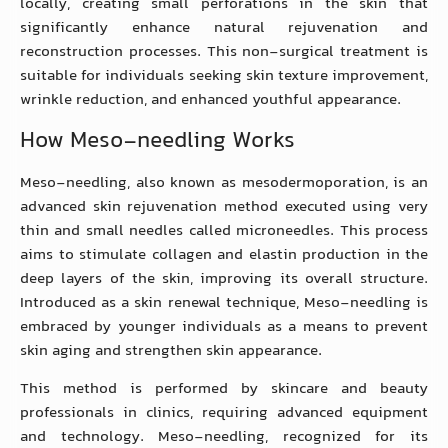
locally, creating small perforations in the skin that
significantly enhance natural rejuvenation and
reconstruction processes. This non-surgical treatment is
suitable for individuals seeking skin texture improvement,
wrinkle reduction, and enhanced youthful appearance.
How Meso-needling Works
Meso-needling, also known as mesodermoporation, is an
advanced skin rejuvenation method executed using very
thin and small needles called microneedles. This process
aims to stimulate collagen and elastin production in the
deep layers of the skin, improving its overall structure.
Introduced as a skin renewal technique, Meso-needling is
embraced by younger individuals as a means to prevent
skin aging and strengthen skin appearance.
This method is performed by skincare and beauty
professionals in clinics, requiring advanced equipment
and technology. Meso-needling, recognized for its