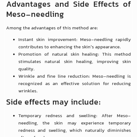
Advantages and Side Effects of
Meso-needling
Among the advantages of this method are:
Instant skin improvement: Meso-needling rapidly
contributes to enhancing the skin’s appearance.
Promotion of natural skin healing: This method
stimulates natural skin healing, improving skin
quality.
Wrinkle and fine line reduction: Meso-needling is
recognized as an effective solution for reducing
wrinkles.
Side effects may include:
Temporary redness and swelling: After Meso-
needling, the skin may experience temporary
redness and swelling, which naturally diminishes