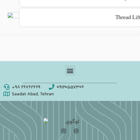
Thread Lif
+98 26762669
09120557306
Saadat Abad, Tehran