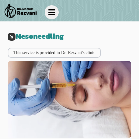
Mesoneedling
This service is provided in Dr. Rezvani's clinic