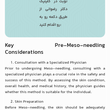
نوبت در کلینیک
دکتر رضوانی از
طریق دکمه رو به
رو اقدام کنید:
Key Pre-Meso-needling
Considerations
Consultation with a Specialized Physician
Prior to undergoing Meso-needling, consulting with a
specialized physician plays a crucial role in the safety and
success of this method. By assessing the skin condition,
overall health, and medical history, the physician guides
whether this method is suitable for the individual.
Skin Preparation
Before Meso-needling, the skin should be adequately