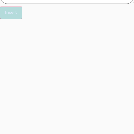
Insert