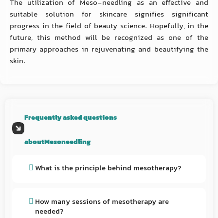
The utilization of Meso-needling as an effective and
suitable solution for skincare signifies significant
progress in the field of beauty science. Hopefully, in the
future, this method will be recognized as one of the
primary approaches in rejuvenating and beautifying the
skin.
Frequently asked questions
aboutMesoneedling
What is the principle behind mesotherapy?
Mesotherapy is a minimally invasive cosmetic
procedure that involves the injection of various
How many sessions of mesotherapy are
needed?
substances into the dermis, the middle layer of the