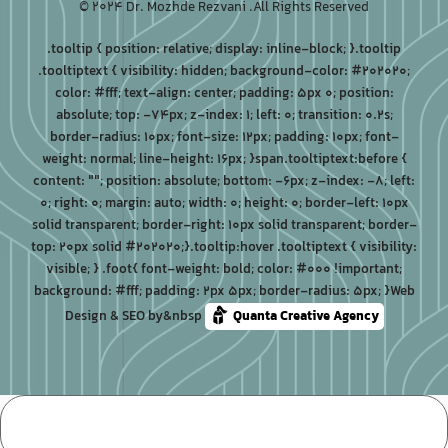
© 2024 Dr. Mozhde Rezvani .All Rights Reserved
.tooltip { position: relative; display: inline-block; }.tooltip
.tooltiptext { visibility: hidden; background-color: #202020;
color: #fff; text-align: center; padding: 5px 0; position:
absolute; top: -74px; z-index: 1; left: 0; transition: 0.2s;
border-radius: 10px; font-size: 12px; padding: 10px; font-
weight: normal; line-height: 16px; }span.tooltiptext:before {
content: ""; position: absolute; bottom: -6px; z-index: -8; left:
0; right: 0; margin: auto; width: 0; height: 0; border-left: 10px
solid transparent; border-right: 10px solid transparent; border-
top: 20px solid #202020;}.tooltip:hover .tooltiptext { visibility:
visible; } .foot{ font-weight: bold; color: #000 !important;
background: #fff; padding: 2px 5px; border-radius: 5px; }Web
Design & SEO by&nbsp
Quanta Creative Agency