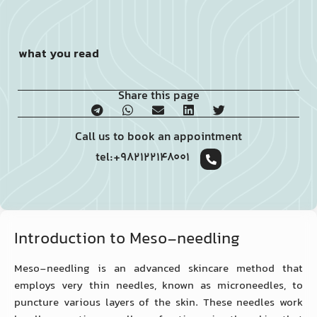
what you read
Share this page
Call us to book an appointment
tel:+982122148001
Introduction to Meso-needling
Meso-needling is an advanced skincare method that
employs very thin needles, known as microneedles, to
puncture various layers of the skin. These needles work