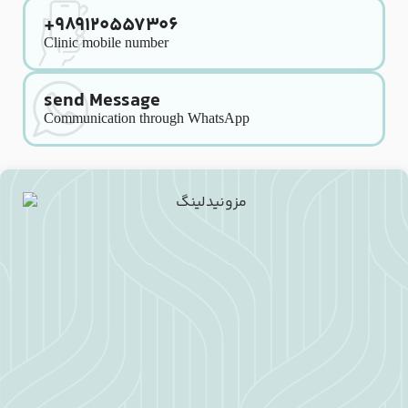
+989120557306
Clinic mobile number
send Message
Communication through WhatsApp