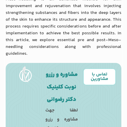
improvement and rejuvenation that involves injecting
strengthening substances and fibers into the deep layers
of the skin to enhance its structure and appearance. This
process requires specific considerations before and after
implementation to achieve the best possible results. In
this article, we explore essential pre and post-Meso-
needling considerations along with professional
guidelines.
مشاوره و رزرو
تماس با
مشاورین
نوبت کلینیک
دکتر رضوانی
لطفا جهت
مشاوره و رزرو