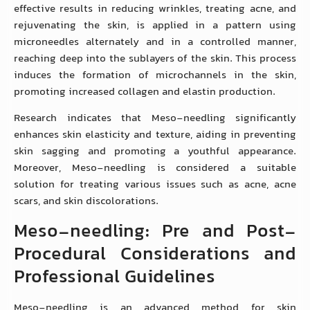
effective results in reducing wrinkles, treating acne, and
rejuvenating the skin, is applied in a pattern using
microneedles alternately and in a controlled manner,
reaching deep into the sublayers of the skin. This process
induces the formation of microchannels in the skin,
promoting increased collagen and elastin production.
Research indicates that Meso-needling significantly
enhances skin elasticity and texture, aiding in preventing
skin sagging and promoting a youthful appearance.
Moreover, Meso-needling is considered a suitable
solution for treating various issues such as acne, acne
scars, and skin discolorations.
Meso-needling: Pre and Post-
Procedural Considerations and
Professional Guidelines
Meso-needling is an advanced method for skin