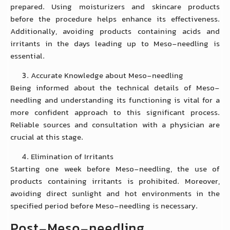
prepared. Using moisturizers and skincare products
before the procedure helps enhance its effectiveness.
Additionally, avoiding products containing acids and
irritants in the days leading up to Meso-needling is
essential.
Accurate Knowledge about Meso-needling
Being informed about the technical details of Meso-
needling and understanding its functioning is vital for a
more confident approach to this significant process.
Reliable sources and consultation with a physician are
crucial at this stage.
Elimination of Irritants
Starting one week before Meso-needling, the use of
products containing irritants is prohibited. Moreover,
avoiding direct sunlight and hot environments in the
specified period before Meso-needling is necessary.
Post-Meso-needling