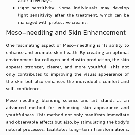
after a few days.
Light sensitivity: Some individuals may develop
light sensitivity after the treatment, which can be
managed with protective creams.
Meso-needling and Skin Enhancement
One fascinating aspect of Meso-needling is its ability to
enhance and promote skin health. By creating an optimal
environment for collagen and elastin production, the skin
appears stronger, clearer, and more youthful. This not
only contributes to improving the visual appearance of
the skin but also enhances the individual’s comfort and
self-confidence.
Meso-needling, blending science and art, stands as an
advanced method for enhancing skin appearance and
youthfulness. This method not only manifests immediate
and observable effects but also, by stimulating the body’s
natural processes, facilitates long-term transformations.