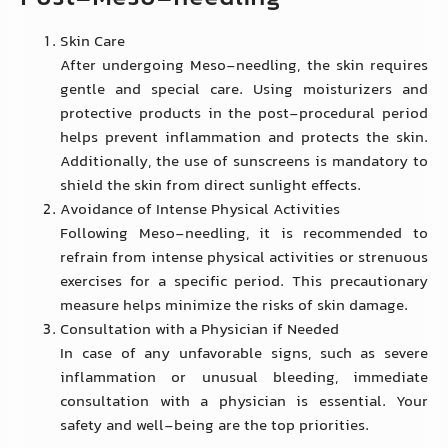
Skin Care
After undergoing Meso-needling, the skin requires
gentle and special care. Using moisturizers and
protective products in the post-procedural period
helps prevent inflammation and protects the skin.
Additionally, the use of sunscreens is mandatory to
shield the skin from direct sunlight effects.
Avoidance of Intense Physical Activities
Following Meso-needling, it is recommended to
refrain from intense physical activities or strenuous
exercises for a specific period. This precautionary
measure helps minimize the risks of skin damage.
Consultation with a Physician if Needed
In case of any unfavorable signs, such as severe
inflammation or unusual bleeding, immediate
consultation with a physician is essential. Your
safety and well-being are the top priorities.