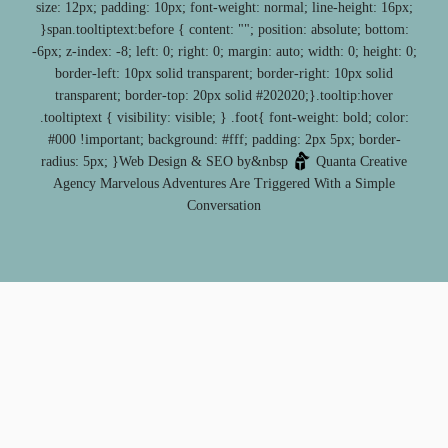
size: 12px; padding: 10px; font-weight: normal; line-height: 16px;
}span.tooltiptext:before { content: ""; position: absolute; bottom:
-6px; z-index: -8; left: 0; right: 0; margin: auto; width: 0; height: 0;
border-left: 10px solid transparent; border-right: 10px solid
transparent; border-top: 20px solid #202020;}.tooltip:hover
.tooltiptext { visibility: visible; } .foot{ font-weight: bold; color:
#000 !important; background: #fff; padding: 2px 5px; border-
radius: 5px; }Web Design & SEO by&nbsp
Quanta Creative
Agency
Marvelous Adventures Are Triggered With a Simple
Conversation