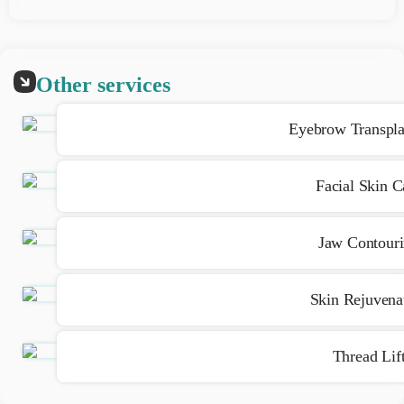
Because anesthesia or numbing creams are used, the pain
is very minimal
Other services
Eyebrow Transpla
Facial Skin C
Jaw Contour
Skin Rejuvena
Thread Lif