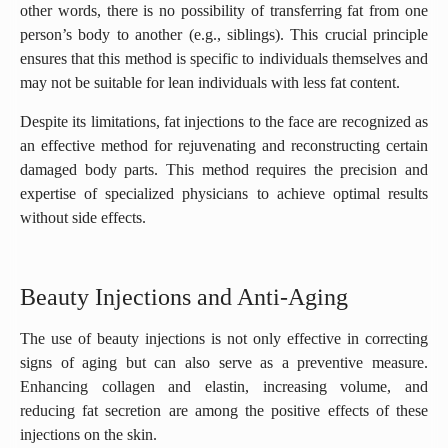
other words, there is no possibility of transferring fat from one
person’s body to another (e.g., siblings). This crucial principle
ensures that this method is specific to individuals themselves and
may not be suitable for lean individuals with less fat content.
Despite its limitations, fat injections to the face are recognized as
an effective method for rejuvenating and reconstructing certain
damaged body parts. This method requires the precision and
expertise of specialized physicians to achieve optimal results
without side effects.
Beauty Injections and Anti-Aging
The use of beauty injections is not only effective in correcting
signs of aging but can also serve as a preventive measure.
Enhancing collagen and elastin, increasing volume, and
reducing fat secretion are among the positive effects of these
injections on the skin.