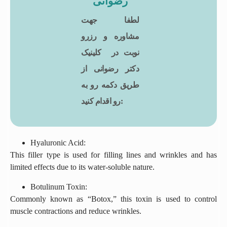
رضوانی
لطفا جهت
مشاوره و رزرو
نوبت در کلینیک
دکتر رضوانی از
طریق دکمه رو به
رو اقدام کنید:
Hyaluronic Acid:
This filler type is used for filling lines and wrinkles and has
limited effects due to its water-soluble nature.
Botulinum Toxin:
Commonly known as “Botox,” this toxin is used to control
muscle contractions and reduce wrinkles.