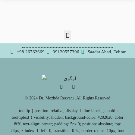
+98 26762669
09120557306
Saadat Abad, Tehran
© 2024 Dr. Mozhde Rezvani .All Rights Reserved
.tooltip { position: relative; display: inline-block; }.tooltip
.tooltiptext { visibility: hidden; background-color: #202020; color:
#fff; text-align: center; padding: 5px 0; position: absolute; top:
-74px; z-index: 1; left: 0; transition: 0.2s; border-radius: 10px; font-