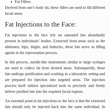
Fat Fillers:
Derived from one’s body fat, these fillers are used to fill different
facial areas.
Fat Injections to the Face:
Fat injections to the face rely on saturated fats abundantly
present in individuals’ bodies. Extracted from areas such as the
abdomen, hips, thighs, and buttocks, these fats serve as filling
agents in the rejuvenation process.
In this process, needle-like instruments similar to large syringes
are used to collect fat from desired areas. Subsequently, these
fats undergo purification and washing in a laboratory setting and
are prepared for injection into targeted areas. The injection
process itself utilizes specialized tools to precisely and firmly
deliver purified fats into the required facial regions.
An essential point in fat injections to the face is that the extracted
fats should only be injected back into the same individual. In