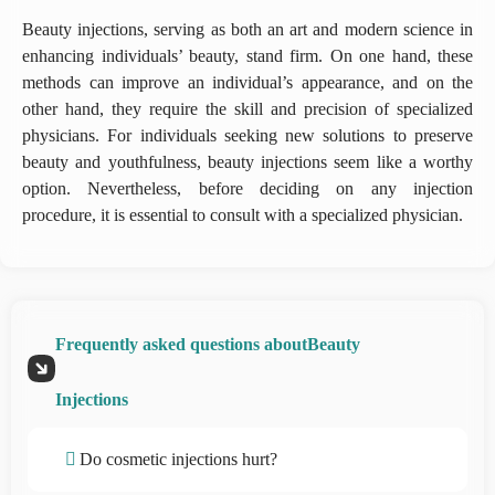
Beauty injections, serving as both an art and modern science in
enhancing individuals’ beauty, stand firm. On one hand, these
methods can improve an individual’s appearance, and on the
other hand, they require the skill and precision of specialized
physicians. For individuals seeking new solutions to preserve
beauty and youthfulness, beauty injections seem like a worthy
option. Nevertheless, before deciding on any injection
procedure, it is essential to consult with a specialized physician.
Frequently asked questions aboutBeauty
Injections
Do cosmetic injections hurt?