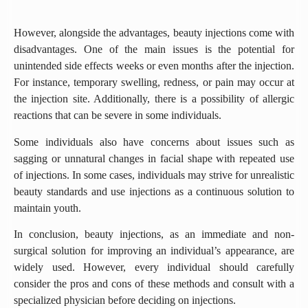
However, alongside the advantages, beauty injections come with
disadvantages. One of the main issues is the potential for
unintended side effects weeks or even months after the injection.
For instance, temporary swelling, redness, or pain may occur at
the injection site. Additionally, there is a possibility of allergic
reactions that can be severe in some individuals.
Some individuals also have concerns about issues such as
sagging or unnatural changes in facial shape with repeated use
of injections. In some cases, individuals may strive for unrealistic
beauty standards and use injections as a continuous solution to
maintain youth.
In conclusion, beauty injections, as an immediate and non-
surgical solution for improving an individual’s appearance, are
widely used. However, every individual should carefully
consider the pros and cons of these methods and consult with a
specialized physician before deciding on injections.