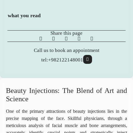
what you read
Share this page
Call us to book an appointment
tel:+982122148001
Beauty Injections: The Blend of Art and
Science
One of the primary attractions of beauty injections lies in the
precise mapping of the face. Skillful physicians, through a
meticulous analysis of facial muscle and bone arrangements,
accurately identify crucial points and strategically inject