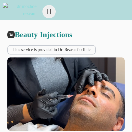
Beauty Injections
This service is provided in Dr. Rezvani's clinic