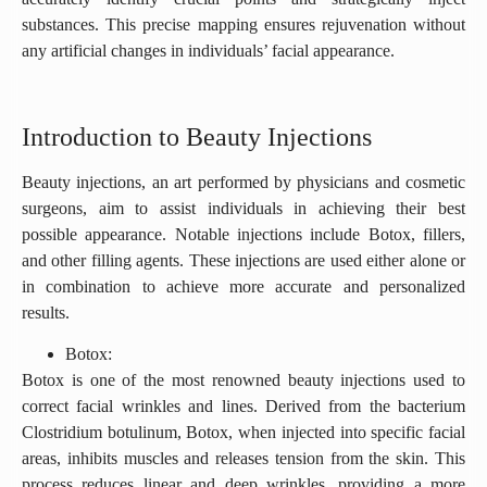
substances. This precise mapping ensures rejuvenation without
any artificial changes in individuals’ facial appearance.
Introduction to Beauty Injections
Beauty injections, an art performed by physicians and cosmetic
surgeons, aim to assist individuals in achieving their best
possible appearance. Notable injections include Botox, fillers,
and other filling agents. These injections are used either alone or
in combination to achieve more accurate and personalized
results.
Botox:
Botox is one of the most renowned beauty injections used to
correct facial wrinkles and lines. Derived from the bacterium
Clostridium botulinum, Botox, when injected into specific facial
areas, inhibits muscles and releases tension from the skin. This
process reduces linear and deep wrinkles, providing a more