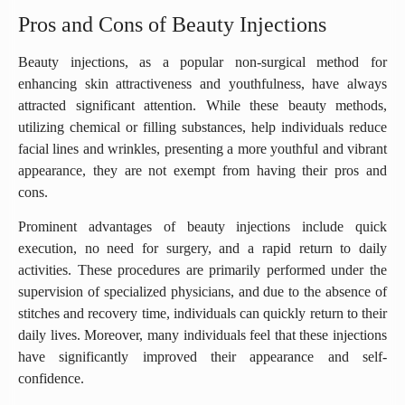
Pros and Cons of Beauty Injections
Beauty injections, as a popular non-surgical method for
enhancing skin attractiveness and youthfulness, have always
attracted significant attention. While these beauty methods,
utilizing chemical or filling substances, help individuals reduce
facial lines and wrinkles, presenting a more youthful and vibrant
appearance, they are not exempt from having their pros and
cons.
Prominent advantages of beauty injections include quick
execution, no need for surgery, and a rapid return to daily
activities. These procedures are primarily performed under the
supervision of specialized physicians, and due to the absence of
stitches and recovery time, individuals can quickly return to their
daily lives. Moreover, many individuals feel that these injections
have significantly improved their appearance and self-
confidence.