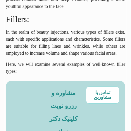
youthful appearance to the face.
Fillers:
In the realm of beauty injections, various types of fillers exist,
each with specific applications and characteristics. Some fillers
are suitable for filling lines and wrinkles, while others are
employed to increase volume and shape various facial areas.
Here, we will examine several examples of well-known filler
types:
مشاوره و
تماس با
مشاورین
رزرو نوبت
کلینیک دکتر