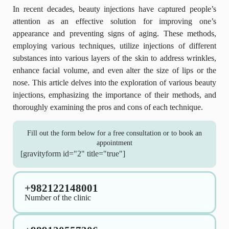
In recent decades, beauty injections have captured people’s
attention as an effective solution for improving one’s
appearance and preventing signs of aging. These methods,
employing various techniques, utilize injections of different
substances into various layers of the skin to address wrinkles,
enhance facial volume, and even alter the size of lips or the
nose. This article delves into the exploration of various beauty
injections, emphasizing the importance of their methods, and
thoroughly examining the pros and cons of each technique.
Fill out the form below for a free consultation or to book an
appointment
[gravityform id="2" title="true"]
+982122148001
Number of the clinic