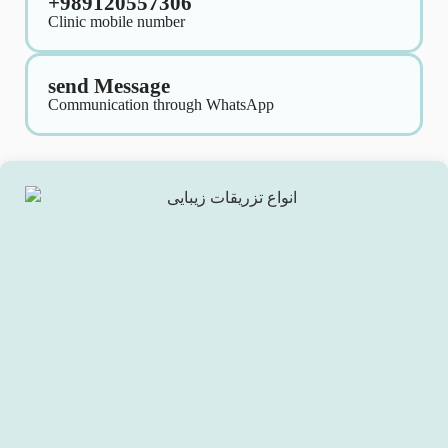
+989120557306
Clinic mobile number
send Message
Communication through WhatsApp